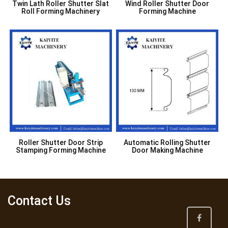
Twin Lath Roller Shutter Slat
Wind Roller Shutter Door
Roll Forming Machinery
Forming Machine
Roller Shutter Door Strip
Automatic Rolling Shutter
Stamping Forming Machine
Door Making Machine
Contact Us