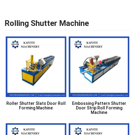
Rolling Shutter Machine
Roller Shutter Slats Door Roll
Embossing Pattern Shutter
Forming Machine
Door Strip Roll Forming
Machine