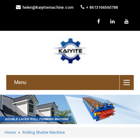
helen@kaiyitemachine.com
+ 8613166560788
Menu
Home
»
Rolling Shutter Machine