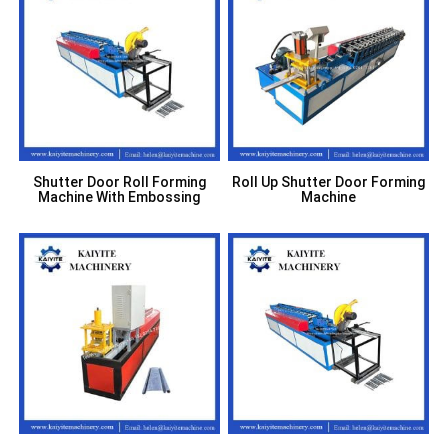
Shutter Door Roll Forming
Roll Up Shutter Door Forming
Machine With Embossing
Machine